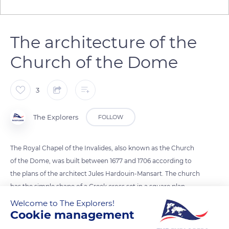
The architecture of the
Church of the Dome
3
The Explorers
FOLLOW
The Royal Chapel of the Invalides, also known as the Church
of the Dome, was built between 1677 and 1706 according to
the plans of the architect Jules Hardouin-Mansart. The church
has the simple shape of a Greek cross set in a square plan.
Each of the exterior facades is composed of two
Welcome to The Explorers!
Cookie management
superimposed levels underlined by porches topped by
triangular pediments. The dome is 90 metres high and is