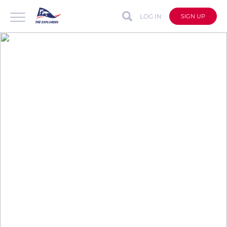
LOG IN
SIGN UP