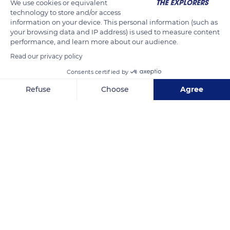
We use cookies or equivalent
topped by a lantern, bringing the total height of the building
technology to store and/or access
to 101 metres. The dome is set on a high drum with two floors
information on your device. This personal information (such as
your browsing data and IP address) is used to measure content
of unequal height decorated with windows. The windows on
performance, and learn more about our audience.
the second level, invisible in the church, illuminate the interior
Read our privacy policy
framework.
Consents certified by
Refuse
Choose
Agree
READ MORE
TRANSLATE
Axeptio consent
Consent Management Platform: Personalize Your Options
Our platform empowers you to tailor and manage your privacy se
Les Invalides