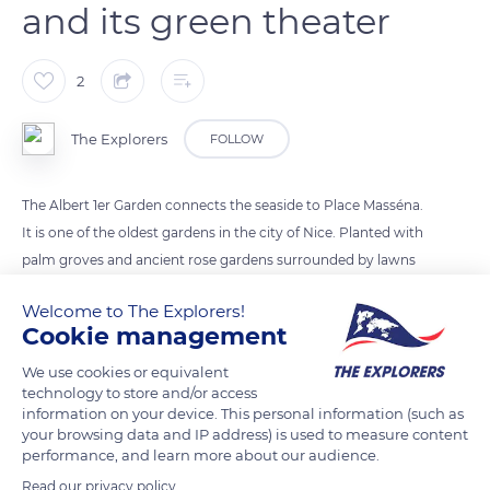
and its green theater
2
The Explorers
FOLLOW
The Albert 1er Garden connects the seaside to Place Masséna.
It is one of the oldest gardens in the city of Nice. Planted with
palm groves and ancient rose gardens surrounded by lawns
adorned with arches, ponds and fountains, it offers a vast
Welcome to The Explorers!
place for walks, relaxation and summer events in its
Cookie management
bandstand and open-air theater from the end of the 19th
century. It houses the Arc de Venet 115°5, a 62 feet (19 m) high
We use cookies or equivalent
technology to store and/or access
black metal arch.
information on your device. This personal information (such as
your browsing data and IP address) is used to measure content
performance, and learn more about our audience.
READ MORE
TRANSLATE
Read our privacy policy