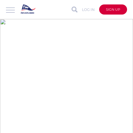
LOG IN
SIGN UP