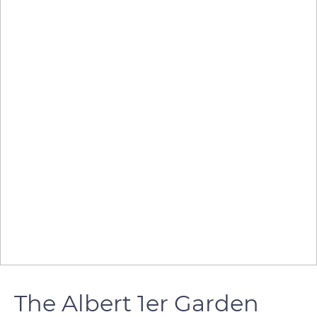
The Albert 1er Garden