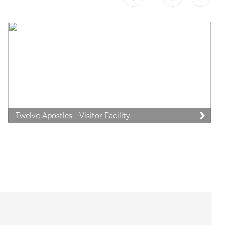
Twelve Apostles - Visitor Facility
 preferences to control how your information is handled.