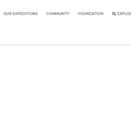
OUR EXPEDITIONS
COMMUNITY
FOUNDATION
EXPLO