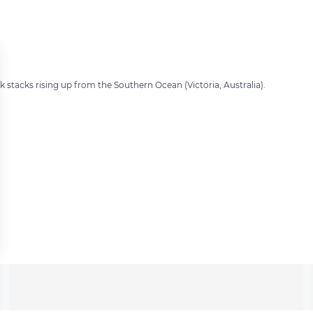
 stacks rising up from the Southern Ocean (Victoria, Australia).
 settings, ensuring compliance with regulations. Customize your