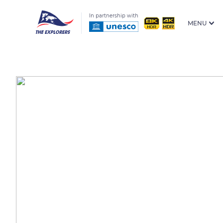
In partnership with
MENU