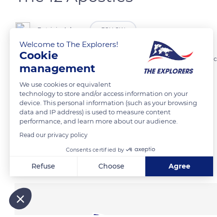
Patricia Adam
FOLLOW
Welcome to The Explorers!
Cookie
Great Ocean Road dramatic coastline with its famous 12 Apostles, rock
management
We use cookies or equivalent
READ MORE
TRANSLATE
technology to store and/or access information on your
device. This personal information (such as your browsing
data and IP address) is used to measure content
performance, and learn more about our audience.
Read our privacy policy
Consents certified by
Related content
Refuse
Choose
Agree
Axeptio consent
Consent Management Platform: Personalize Your Options
Our platform empowers you to tailor and manage your privacy