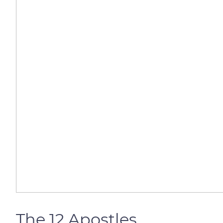
The 12 Apostles