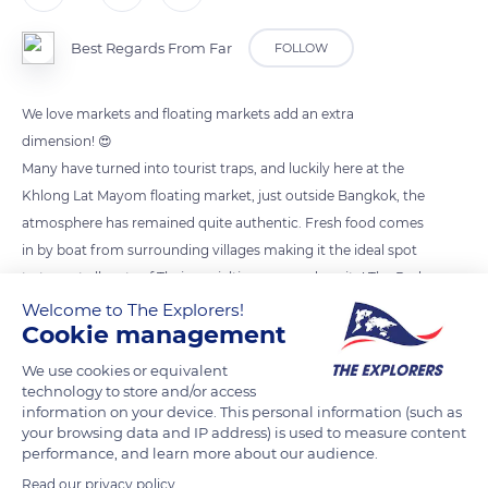
Best Regards From Far
FOLLOW
We love markets and floating markets add an extra
dimension! 😍
Many have turned into tourist traps, and luckily here at the
Khlong Lat Mayom floating market, just outside Bangkok, the
atmosphere has remained quite authentic. Fresh food comes
in by boat from surrounding villages making it the ideal spot
to try out all sorts of Thai specialties prepared onsite! The Pad
Thai remains one of our favourite. What is your favourite Thai
Welcome to The Explorers!
Cookie management
dish?
We use cookies or equivalent
technology to store and/or access
READ MORE
TRANSLATE
information on your device. This personal information (such as
your browsing data and IP address) is used to measure content
performance, and learn more about our audience.
Read our privacy policy