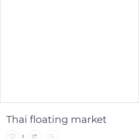
Thai floating market
3