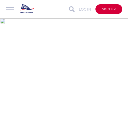
LOG IN
SIGN UP