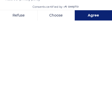
Consents certified by
Refuse
Choose
Agree
Axeptio consent
Consent Management Platform: Personalize Your Options
Our platform empowers you to tailor and manage your privacy se
ขายน้ำหอมแท้ราคาถูก
Related content