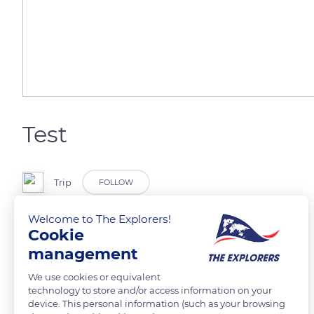
Test
Trip
FOLLOW
Welcome to The Explorers!
Cookie
management
READ MORE
TRANSLATE
We use cookies or equivalent
technology to store and/or access information on your
device. This personal information (such as your browsing