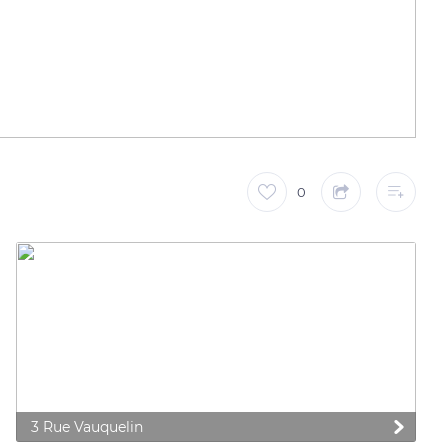
0
3 Rue Vauquelin