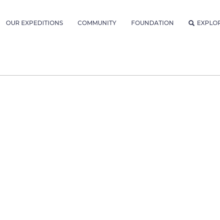
OUR EXPEDITIONS
COMMUNITY
FOUNDATION
EXPLO