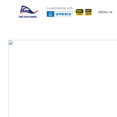
In partnership with
MENU