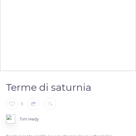
Terme di saturnia
1
Tim Hedy