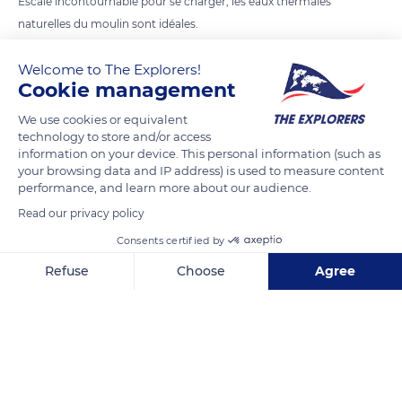
Escale incontournable pour se charger, les eaux thermales
naturelles du moulin sont idéales.
Spectacle pour les yeux et bien être pour le corps
Welcome to The Explorers!
Cookie management
READ MORE
TRANSLATE
We use cookies or equivalent
technology to store and/or access
information on your device. This personal information (such as
your browsing data and IP address) is used to measure content
performance, and learn more about our audience.
Read our privacy policy
Related content
Consents certified by
Refuse
Choose
Agree
Axeptio consent
Consent Management Platform: Personalize Your Options
Our platform empowers you to tailor and manage your privacy se