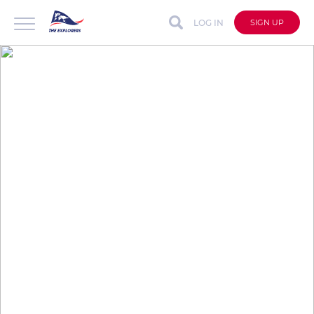
LOG IN
SIGN UP