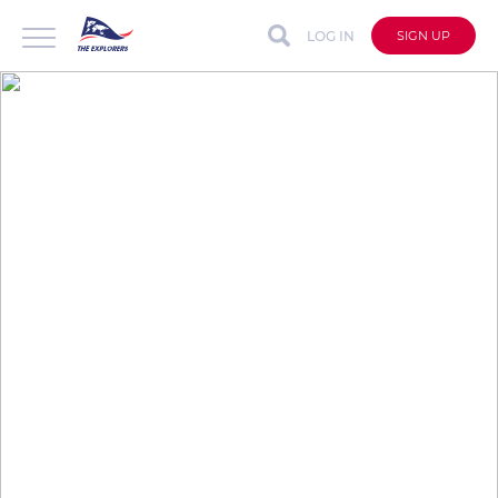
LOG IN
SIGN UP