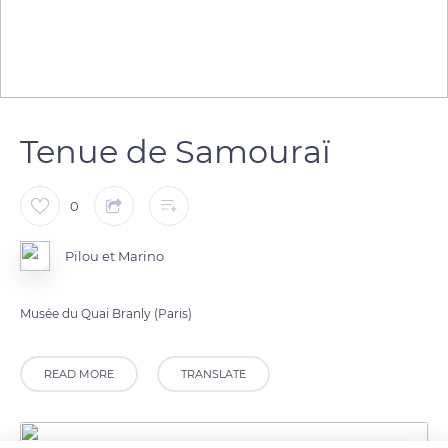
Tenue de Samouraï
0
Pilou et Marino
Musée du Quai Branly (Paris)
READ MORE
TRANSLATE