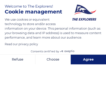
Welcome to The Explorers!
Cookie management
We use cookies or equivalent
technology to store and/or access
information on your device. This personal information (such as
your browsing data and IP address) is used to measure content
performance, and learn more about our audience.
Quai Branly
Read our privacy policy
Consents certified by
Refuse
Choose
Agree
Related content
Axeptio consent
Consent Management Platform: Personalize Your Options
Our platform empowers you to tailor and manage your privacy se