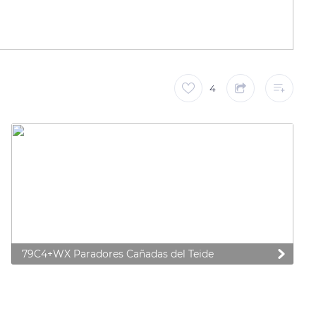
4
79C4+WX Paradores Cañadas del Teide
 preferences to control how your information is handled.