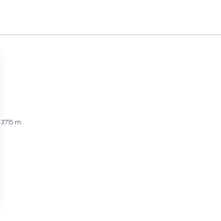
 3715 m.
 settings, ensuring compliance with regulations. Customize your