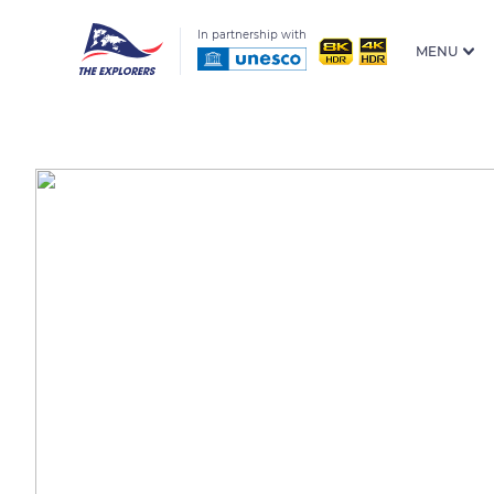
In partnership with
MENU