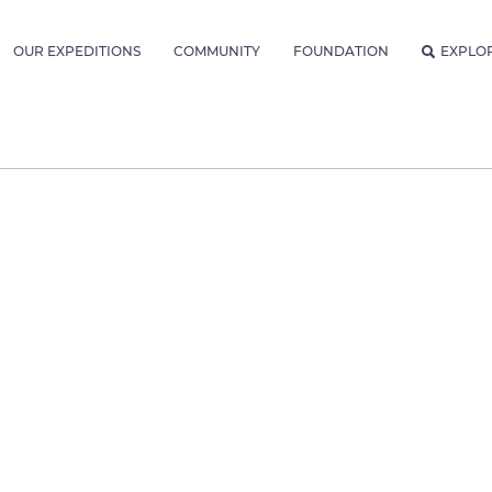
OUR EXPEDITIONS
COMMUNITY
FOUNDATION
EXPLO