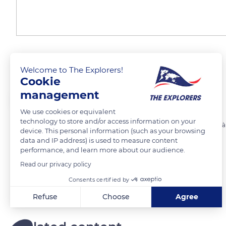
Tenerife
Welcome to The Explorers!
Cookie
management
MiG
We use cookies or equivalent
technology to store and/or access information on your
Vue sur le volcan Teige. Plus haut sommet de l'Espagne qui culmine à
device. This personal information (such as your browsing
data and IP address) is used to measure content
performance, and learn more about our audience.
READ MORE
TRANSLATE
Read our privacy policy
Consents certified by
Refuse
Choose
Agree
Axeptio consent
Consent Management Platform: Personalize Your Options
Our platform empowers you to tailor and manage your privacy