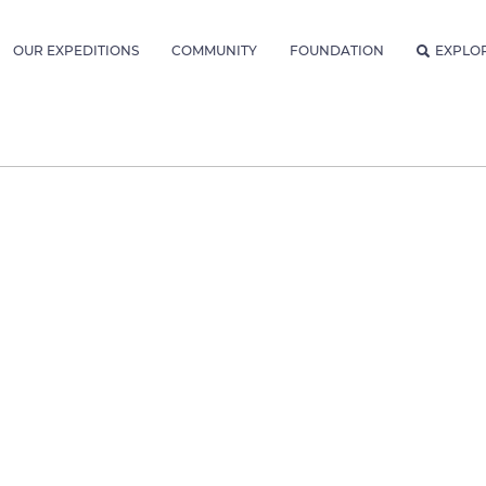
OUR EXPEDITIONS
COMMUNITY
FOUNDATION
EXPLO