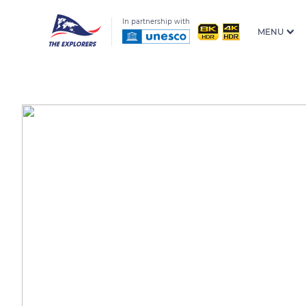
In partnership with
MENU