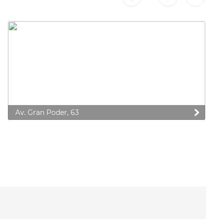
Av. Gran Poder, 63
 preferences to control how your information is handled.