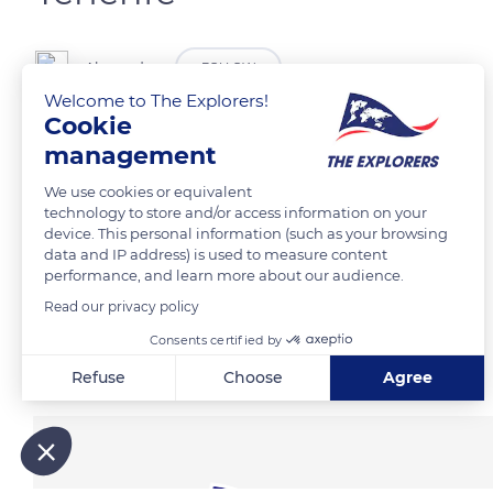
Alexander
FOLLOW
Welcome to The Explorers!
Cookie
Bajamar Lighthouse
management
We use cookies or equivalent
READ MORE
TRANSLATE
technology to store and/or access information on your
device. This personal information (such as your browsing
data and IP address) is used to measure content
performance, and learn more about our audience.
Read our privacy policy
Consents certified by
Related content
Refuse
Choose
Agree
Axeptio consent
Consent Management Platform: Personalize Your Options
Our platform empowers you to tailor and manage your privacy