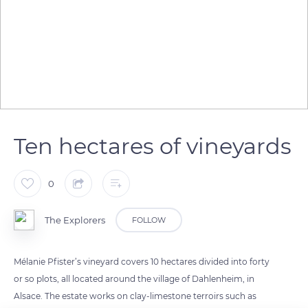
Ten hectares of vineyards
0
The Explorers
FOLLOW
Mélanie Pfister’s vineyard covers 10 hectares divided into forty
or so plots, all located around the village of Dahlenheim, in
Alsace. The estate works on clay-limestone terroirs such as