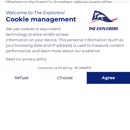
Silberberg or the Grand Cru Engelberg. Mélanie invests all her
attention in maintaining the soil. In the cellar, the estate has
Welcome to The Explorers!
more than 50 thermo-regulated vats that allow each terroir
Cookie management
to be vinified without mixing the grape varieties. Mélanie
We use cookies or equivalent
Pfister applies the principles of sustainable agriculture to
technology to store and/or access
produce biodynamic wines of excellent quality.
information on your device. This personal information (such as
your browsing data and IP address) is used to measure content
performance, and learn more about our audience.
READ MORE
TRANSLATE
Read our privacy policy
Consents certified by
Refuse
Choose
Agree
Axeptio consent
Consent Management Platform: Personalize Your Options
Our platform empowers you to tailor and manage your privacy se
Domaine Mélanie Pfister