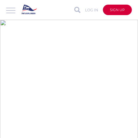
LOG IN
SIGN UP