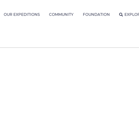
OUR EXPEDITIONS
COMMUNITY
FOUNDATION
EXPLO