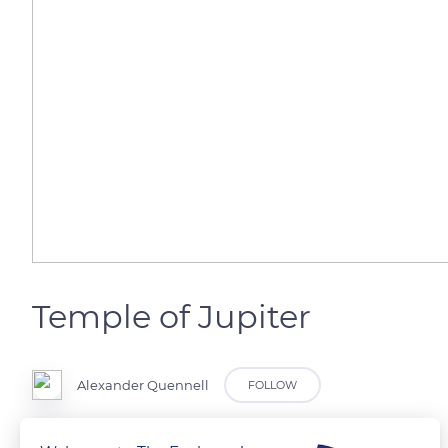
Temple of Jupiter
Alexander Quennell
FOLLOW