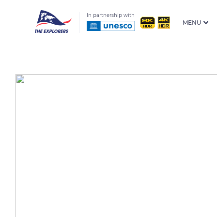
In partnership with
MENU