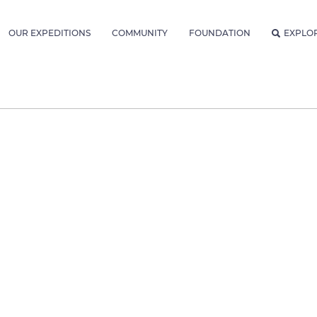
OUR EXPEDITIONS
COMMUNITY
FOUNDATION
EXPLO