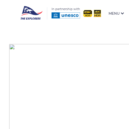
In partnership with
MENU