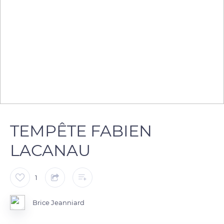
TEMPÊTE FABIEN
LACANAU
1
Brice Jeanniard