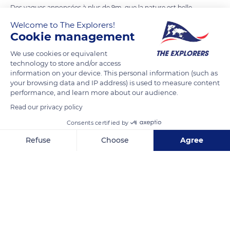
Des vagues annoncées à plus de 9m, que la nature est belle
mais aussi flippante
Welcome to The Explorers!
Cookie management
READ MORE
TRANSLATE
We use cookies or equivalent
technology to store and/or access
information on your device. This personal information (such as
your browsing data and IP address) is used to measure content
performance, and learn more about our audience.
Read our privacy policy
Consents certified by
Refuse
Choose
Agree
Axeptio consent
Consent Management Platform: Personalize Your Options
Our platform empowers you to tailor and manage your privacy se
6 Rue Lagueyte, 33680 Lacanau, France