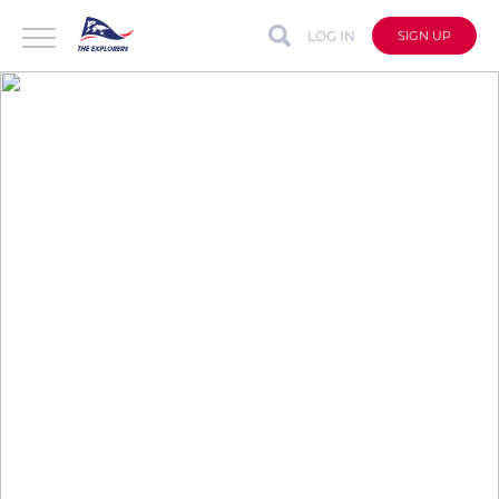
LOG IN
SIGN UP