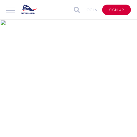
LOG IN
SIGN UP