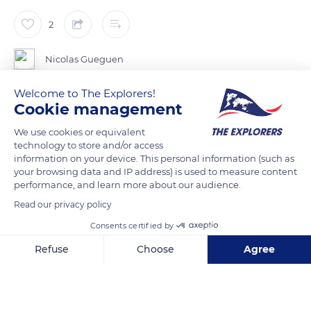
2
Nicolas Gueguen
Welcome to The Explorers!
Cookie management
READ MORE
TRANSLATE
We use cookies or equivalent
technology to store and/or access
information on your device. This personal information (such as
your browsing data and IP address) is used to measure content
performance, and learn more about our audience.
Read our privacy policy
Consents certified by
Refuse
Choose
Agree
Axeptio consent
Consent Management Platform: Personalize Your Options
Beach Socoa
Our platform empowers you to tailor and manage your privacy se