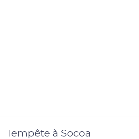
Tempête à Socoa