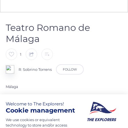
Teatro Romano de
Málaga
1
R. Sobrino Torrens
FOLLOW
Málaga
Welcome to The Explorers!
READ MORE
TRANSLATE
Cookie management
We use cookies or equivalent
technology to store and/or access