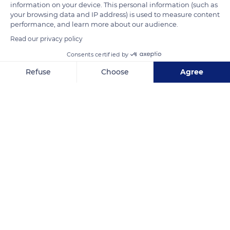
information on your device. This personal information (such as
your browsing data and IP address) is used to measure content
performance, and learn more about our audience.
Read our privacy policy
Consents certified by
Refuse
Choose
Agree
Calle Alcazabilla, 4, 29015 Málaga, Spain
Axeptio consent
Consent Management Platform: Personalize Your Options
Our platform empowers you to tailor and manage your privacy se
Related content