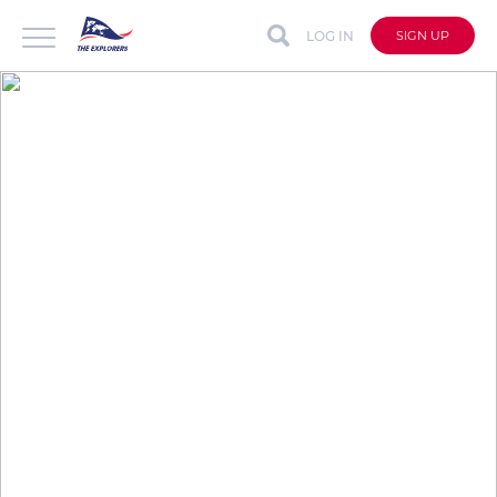
LOG IN
SIGN UP