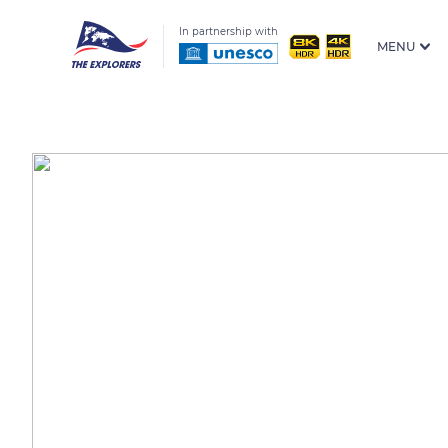
In partnership with
MENU