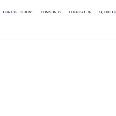
OUR EXPEDITIONS
COMMUNITY
FOUNDATION
EXPLO