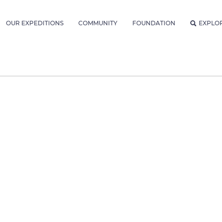
OUR EXPEDITIONS
COMMUNITY
FOUNDATION
EXPLO