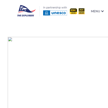
In partnership with
MENU