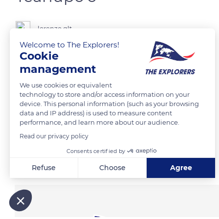
lorenzo.glt
Welcome to The Explorers!
Cookie
management
READ MORE
TRANSLATE
We use cookies or equivalent
technology to store and/or access information on your
device. This personal information (such as your browsing
data and IP address) is used to measure content
performance, and learn more about our audience.
Read our privacy policy
Consents certified by
Related content
Refuse
Choose
Agree
Axeptio consent
Consent Management Platform: Personalize Your Options
Our platform empowers you to tailor and manage your privacy