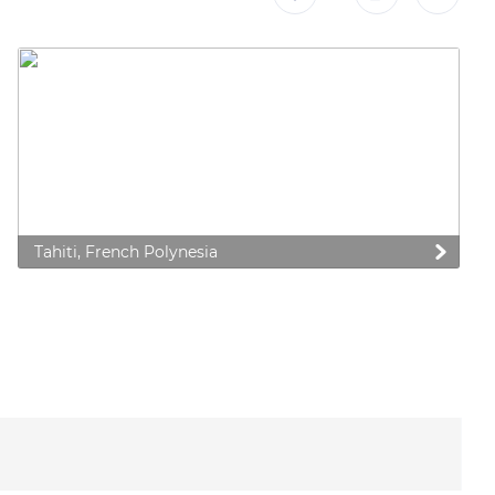
Tahiti, French Polynesia
 preferences to control how your information is handled.