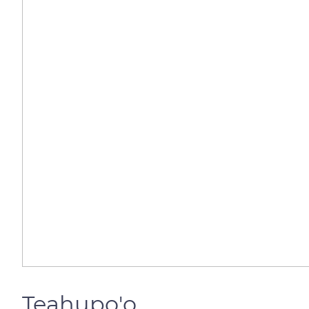
Teahupo'o