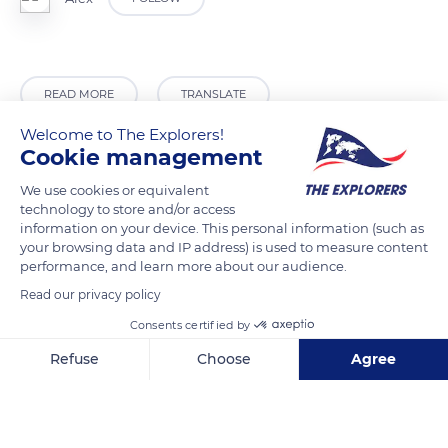
READ MORE
TRANSLATE
Welcome to The Explorers!
Cookie management
We use cookies or equivalent
technology to store and/or access
information on your device. This personal information (such as
your browsing data and IP address) is used to measure content
performance, and learn more about our audience.
Read our privacy policy
Consents certified by
Tambon Mae Salong Nok, Amphoe Mae Fa Luang, Chang Wat Chiang Rai 57110, Thailand
Refuse
Choose
Agree
Axeptio consent
Consent Management Platform: Personalize Your Options
Our platform empowers you to tailor and manage your privacy se
Related content