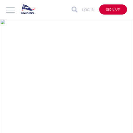
LOG IN
SIGN UP