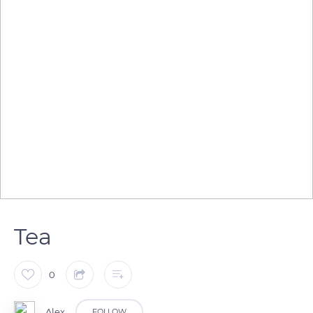
Tea
0
Alex
FOLLOW