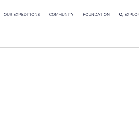
OUR EXPEDITIONS
COMMUNITY
FOUNDATION
EXPLO