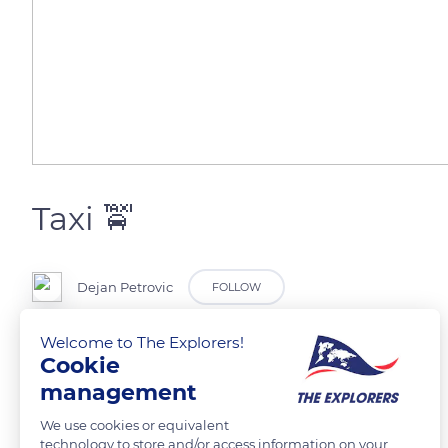
Taxi 🚖
Dejan Petrovic
FOLLOW
Welcome to The Explorers!
For people who are not in the rush. Cruisers.
Cookie
management
READ MORE
TRANSLATE
We use cookies or equivalent
technology to store and/or access information on your