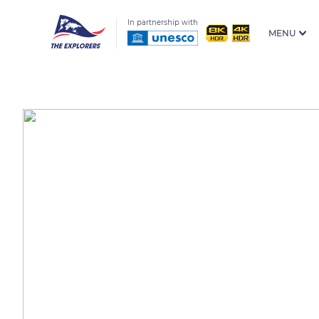
In partnership with
MENU