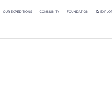
OUR EXPEDITIONS
COMMUNITY
FOUNDATION
EXPLO