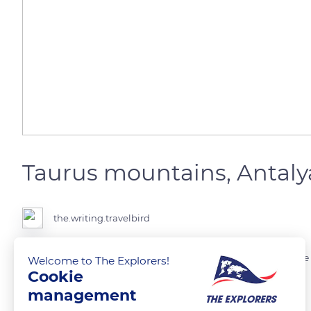
Taurus mountains, Antaly
the.writing.travelbird
Enjoy the beauty of Antalya. The Mangavat River is a refreshing place
Welcome to The Explorers!
Cookie
management
READ MORE
TRANSLATE