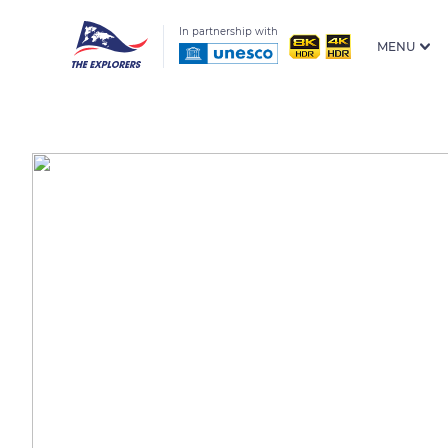
In partnership with
MENU