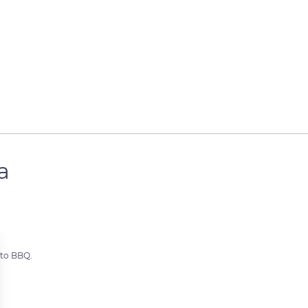
a
 to BBQ.