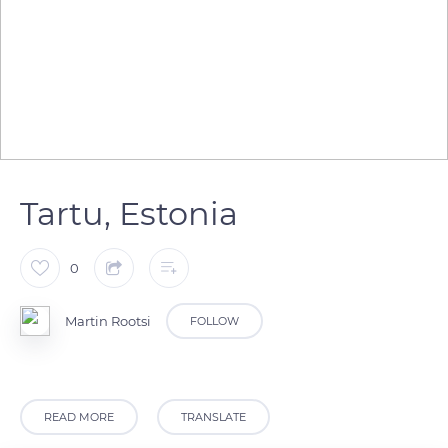
Tartu, Estonia
0
Martin Rootsi
FOLLOW
READ MORE
TRANSLATE