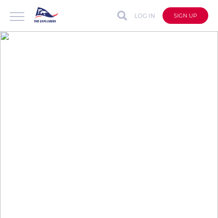
LOG IN
SIGN UP