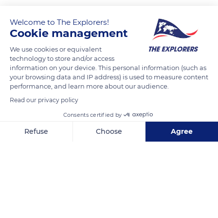
Welcome to The Explorers!
Cookie management
We use cookies or equivalent
technology to store and/or access
information on your device. This personal information (such as
your browsing data and IP address) is used to measure content
performance, and learn more about our audience.
Raekoja plats 8, 51004 Tartu, Estonia
Read our privacy policy
Consents certified by
Refuse
Choose
Agree
Axeptio consent
Consent Management Platform: Personalize Your Options
Related content
Our platform empowers you to tailor and manage your privacy se