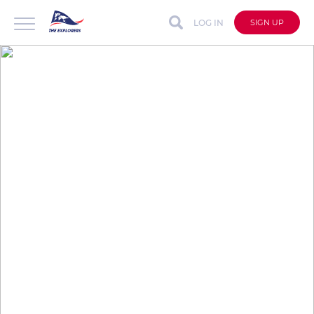
LOG IN
SIGN UP