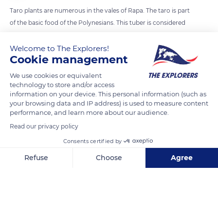
Taro plants are numerous in the vales of Rapa. The taro is part
of the basic food of the Polynesians. This tuber is considered
as the king of roots and is cooked in numerous ways in the
traditional meals.
Welcome to The Explorers!
Cookie management
We use cookies or equivalent
READ MORE
TRANSLATE
technology to store and/or access
information on your device. This personal information (such as
your browsing data and IP address) is used to measure content
performance, and learn more about our audience.
Read our privacy policy
Consents certified by
Refuse
Choose
Agree
Axeptio consent
Consent Management Platform: Personalize Your Options
Our platform empowers you to tailor and manage your privacy se
Rapa Iti