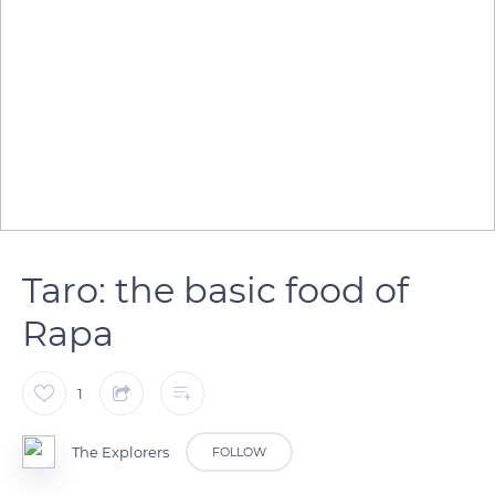
Taro: the basic food of
Rapa
1
The Explorers
FOLLOW