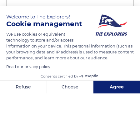
Welcome to The Explorers!
Cookie management
We use cookies or equivalent
technology to store and/or access
information on your device. This personal information (such as
Adonara, East Flores Regency, East Nusa Tenggara, Indonesia
your browsing data and IP address) is used to measure content
performance, and learn more about our audience.
Read our privacy policy
Consents certified by
Related content
Refuse
Choose
Agree
Axeptio consent
Consent Management Platform: Personalize Your Options
Our platform empowers you to tailor and manage your privacy se