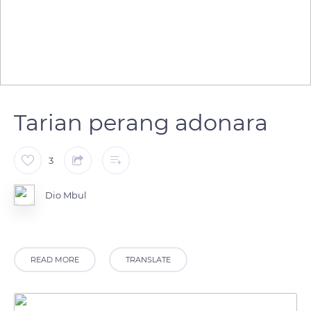
Tarian perang adonara
3
Dio Mbul
READ MORE
TRANSLATE