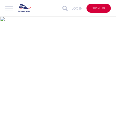
LOG IN
SIGN UP