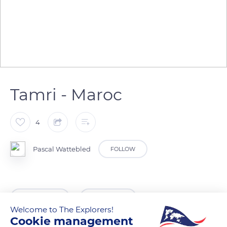
Tamri - Maroc
4
Pascal Wattebled
FOLLOW
READ MORE
TRANSLATE
Welcome to The Explorers!
Cookie management