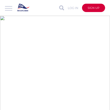
LOG IN
SIGN UP