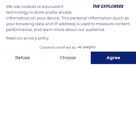
We use cookies or equivalent
technology to store and/or access
information on your device. This personal information (such as
your browsing data and IP address) is used to measure content
performance, and learn more about our audience.
Read our privacy policy
Consents certified by
N1
Refuse
Choose
Agree
Axeptio consent
Consent Management Platform: Personalize Your Options
Our platform empowers you to tailor and manage your privacy se
Related content