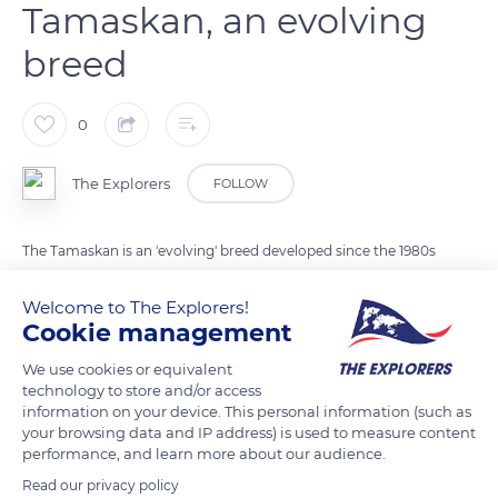
Tamaskan, an evolving
breed
0
The Explorers
FOLLOW
The Tamaskan is an 'evolving' breed developed since the 1980s
with the aim of creating dogs with the physical characteristics
Welcome to The Explorers!
of wolfhounds but sufficiently docile, friendly and adaptable
Cookie management
to be able to participate in all kinds of canine activities,
including mushing. It comes from the crossing of Nordic
We use cookies or equivalent
technology to store and/or access
dogs (Huskies, Malamutes, ...), German shepherd dogs and
information on your device. This personal information (such as
several species of wolfhounds.
your browsing data and IP address) is used to measure content
performance, and learn more about our audience.
Read our privacy policy
READ MORE
TRANSLATE