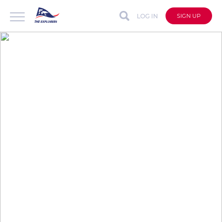
LOG IN
SIGN UP