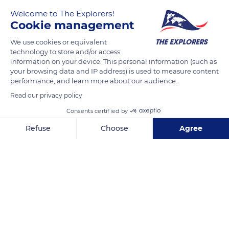
Welcome to The Explorers!
Cookie management
We use cookies or equivalent
technology to store and/or access
information on your device. This personal information (such as
your browsing data and IP address) is used to measure content
performance, and learn more about our audience.
127 Rue SC 93
Read our privacy policy
Consents certified by
Refuse
Choose
Agree
Related content
Axeptio consent
Consent Management Platform: Personalize Your Options
Our platform empowers you to tailor and manage your privacy se