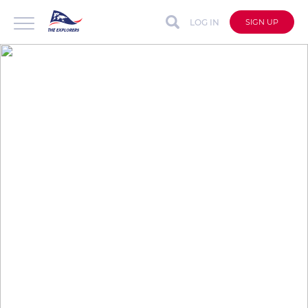
LOG IN
SIGN UP