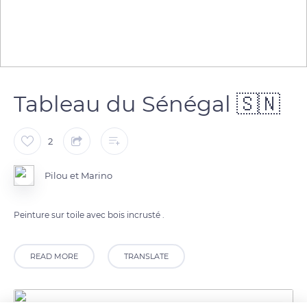
Tableau du Sénégal 🇸🇳
2
Pilou et Marino
Peinture sur toile avec bois incrusté .
READ MORE
TRANSLATE