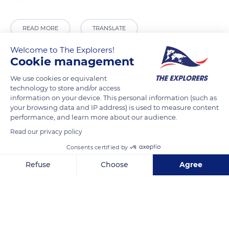
READ MORE
TRANSLATE
Welcome to The Explorers!
Cookie management
We use cookies or equivalent
technology to store and/or access
information on your device. This personal information (such as
your browsing data and IP address) is used to measure content
performance, and learn more about our audience.
Read our privacy policy
Jeruzalémská 1310/7, 110 00 Praha 1, Czechia
Consents certified by
Refuse
Choose
Agree
Axeptio consent
Consent Management Platform: Personalize Your Options
Our platform empowers you to tailor and manage your privacy se
Related content