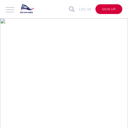
LOG IN
SIGN UP