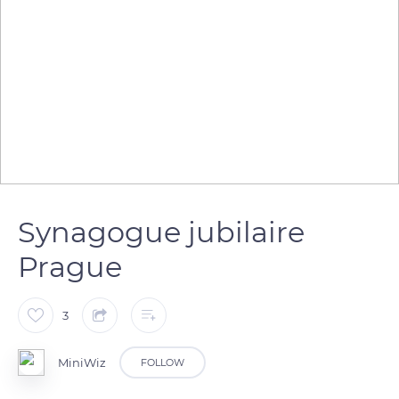
Synagogue jubilaire
Prague
3
MiniWiz
FOLLOW