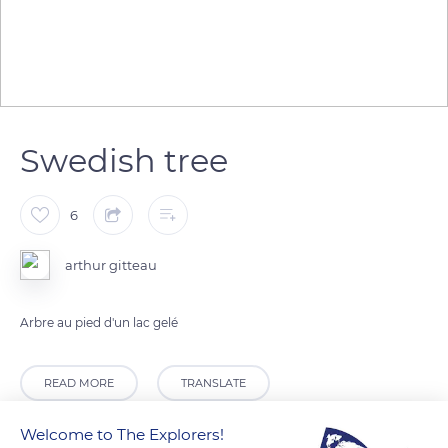
Swedish tree
6
arthur gitteau
Arbre au pied d'un lac gelé
READ MORE
TRANSLATE
Welcome to The Explorers!