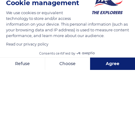
Cookie management
We use cookies or equivalent
technology to store and/or access
information on your device. This personal information (such as
your browsing data and IP address) is used to measure content
performance, and learn more about our audience.
Read our privacy policy
Vattnäs byväg 85, 792 97 Mora, Sweden
Consents certified by
Refuse
Choose
Agree
Axeptio consent
Consent Management Platform: Personalize Your Options
Our platform empowers you to tailor and manage your privacy se
Related content