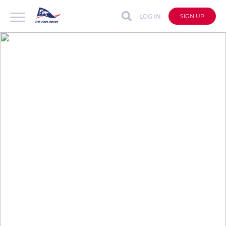
LOG IN
SIGN UP