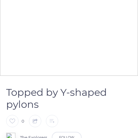
Topped by Y-shaped
pylons
0
The Explorers
FOLLOW