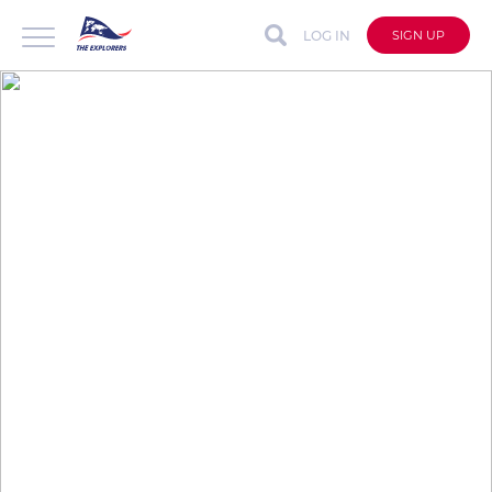
LOG IN
SIGN UP