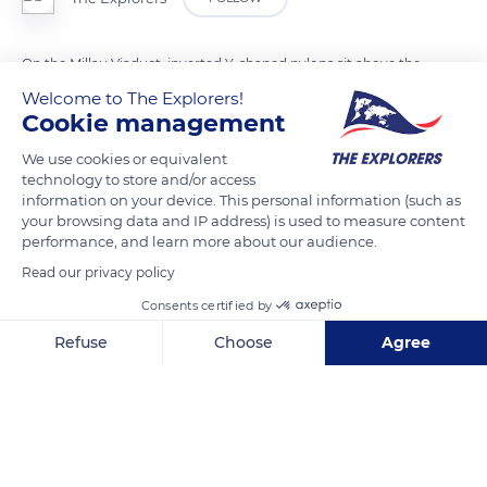
On the Millau Viaduct, inverted Y-shaped pylons sit above the
deck created by the bridge's structure. These pylons are
Welcome to The Explorers!
Cookie management
oriented longitudinally as an extension of the piles on which
the viaduct rests. The purpose of these metal structures is to
We use cookies or equivalent
anchor the upper part of the stay cables necessary to support
technology to store and/or access
information on your device. This personal information (such as
the deck. At the front of each part of the viaduct, two partially
your browsing data and IP address) is used to measure content
guyed pylons are placed during jetting operations. Each pylon
performance, and learn more about our audience.
of the Millau Viaduct is equipped with a series of eleven pairs
Read our privacy policy
of stays, the cables of which support the deck.
Consents certified by
Refuse
Choose
Agree
READ MORE
TRANSLATE
Axeptio consent
Consent Management Platform: Personalize Your Options
Our platform empowers you to tailor and manage your privacy se