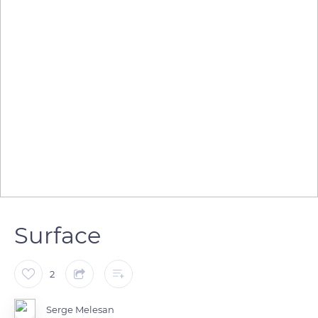
Surface
2
Serge Melesan