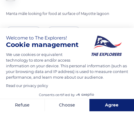
Manta mâle looking for food at surface of Mayotte lagoon
READ MORE
TRANSLATE
Welcome to The Explorers!
Cookie management
We use cookies or equivalent
technology to store and/or access
information on your device. This personal information (such as
your browsing data and IP address) is used to measure content
performance, and learn more about our audience.
Read our privacy policy
Consents certified by
Ploir
Refuse
Choose
Agree
Axeptio consent
Consent Management Platform: Personalize Your Options
Our platform empowers you to tailor and manage your privacy se