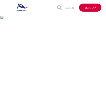
LOG IN
SIGN UP