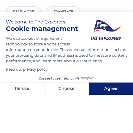
READ MORE
TRANSLATE
Welcome to The Explorers!
Cookie management
We use cookies or equivalent
technology to store and/or access
information on your device. This personal information (such as
your browsing data and IP address) is used to measure content
performance, and learn more about our audience.
Read our privacy policy
Consents certified by
77 Rue Trogue Pompée, 84110 Vaison-la-Romaine, France
Refuse
Choose
Agree
Axeptio consent
Consent Management Platform: Personalize Your Options
Our platform empowers you to tailor and manage your privacy se
Related content