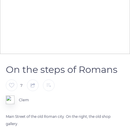
On the steps of Romans
7
Clem
Main Street of the old Roman city. On the right, the old shop
gallery.