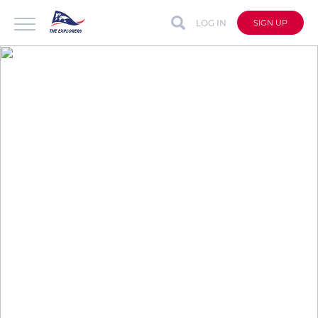
LOG IN
SIGN UP