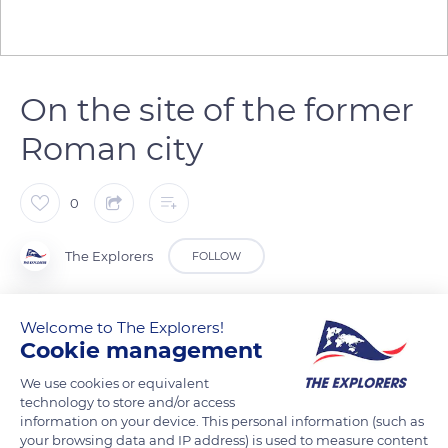
On the site of the former
Roman city
0
The Explorers
FOLLOW
North of the historic center of Aix-en-Provence in the
Welcome to The Explorers!
Bouches-du-Rhône department is the Saint-Sauveur district
Cookie management
that occupies the site of the ancient Roman city and stretches
We use cookies or equivalent
from the eponymous cathedral to the clock tower of the
technology to store and/or access
town hall. The bell tower of the cathedral, completed in 1425
information on your device. This personal information (such as
your browsing data and IP address) is used to measure content
and visible in the background, dominates the neighboring