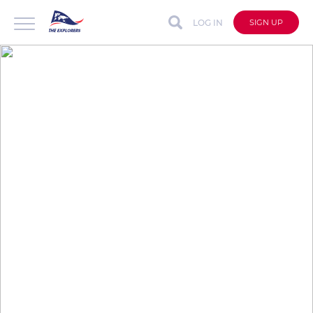
LOG IN
SIGN UP