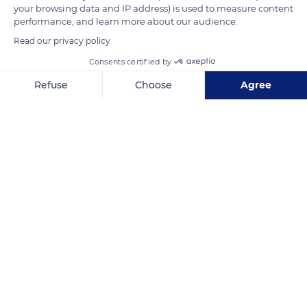
your browsing data and IP address) is used to measure content
1840.
performance, and learn more about our audience.
Read our privacy policy
READ MORE
TRANSLATE
Consents certified by
Refuse
Choose
Agree
Axeptio consent
Consent Management Platform: Personalize Your Options
Our platform empowers you to tailor and manage your privacy se
Cathédrale Saint-Nazaire
Related content