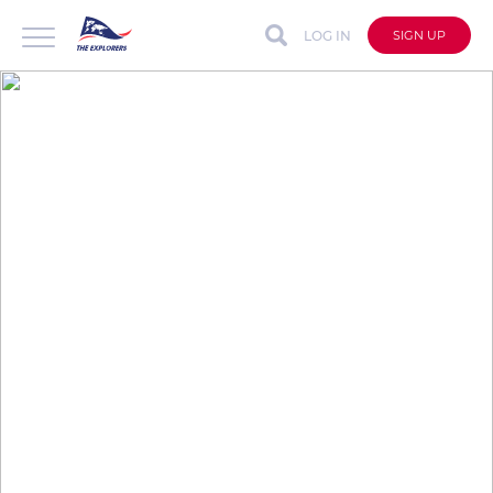
LOG IN
SIGN UP