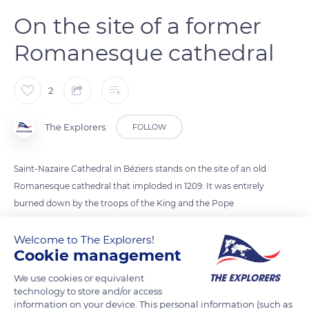
On the site of a former
Romanesque cathedral
2
The Explorers
FOLLOW
Saint-Nazaire Cathedral in Béziers stands on the site of an old
Romanesque cathedral that imploded in 1209. It was entirely
burned down by the troops of the King and the Pope
commissioned by Simon de Montfort. The reconstruction,
which lasted until the 15th century, was never fully completed.
Welcome to The Explorers!
Cookie management
A large number of marquees are still missing from the
colonnades of the cloister on the garden side. A true emblem
We use cookies or equivalent
of Béziers, the cathedral still stands near the city's Roman
technology to store and/or access
information on your device. This personal information (such as
ramparts and has been listed as a Historical Monument since