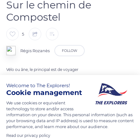
Sur le chemin de
Compostel
5
Régis Rozanès
FOLLOW
Vélo ou âne, le principal est de voyager
Welcome to The Explorers!
READ MORE
TRANSLATE
Cookie management
We use cookies or equivalent
technology to store and/or access
information on your device. This personal information (such as
your browsing data and IP address) is used to measure content
performance, and learn more about our audience.
Read our privacy policy