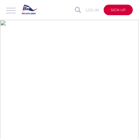
LOG IN
SIGN UP