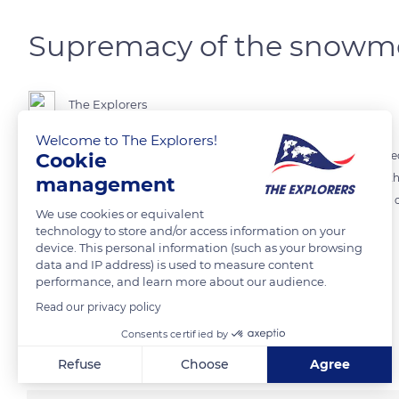
Supremacy of the snowm
The Explorers
Welcome to The Explorers!
Cookie
During the 19th century, the snowmobiles – these motor vehicles spec
and transportation patterns of the Canadian Arctic Inuits as well as t
management
replaced the dog sleds which continue to serve in the most arduous
We use cookies or equivalent
technology to store and/or access information on your
device. This personal information (such as your browsing
READ MORE
TRANSLATE
data and IP address) is used to measure content
performance, and learn more about our audience.
Read our privacy policy
Related content
Consents certified by
Refuse
Choose
Agree
Axeptio consent
Consent Management Platform: Personalize Your Options