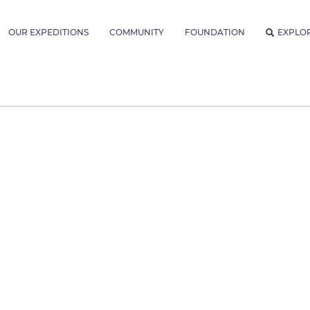
OUR EXPEDITIONS
COMMUNITY
FOUNDATION
EXPLO