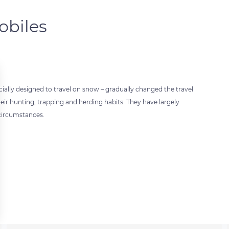
obiles
ially designed to travel on snow – gradually changed the travel
heir hunting, trapping and herding habits. They have largely
 circumstances.