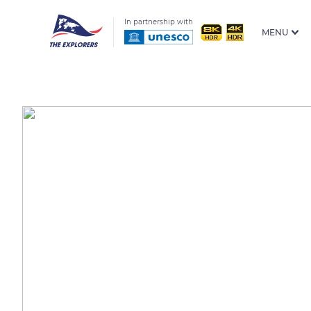
In partnership with
MENU