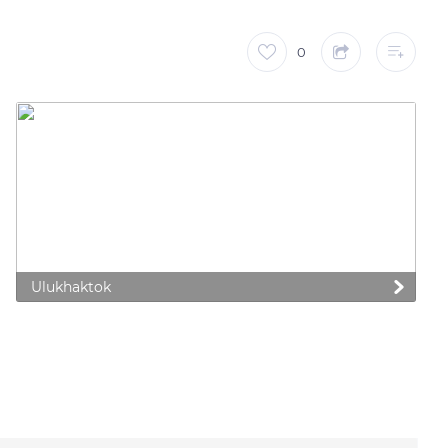
0
Ulukhaktok