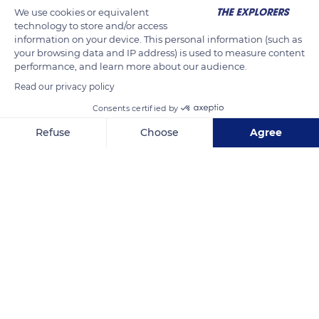
We use cookies or equivalent
technology to store and/or access
information on your device. This personal information (such as
your browsing data and IP address) is used to measure content
performance, and learn more about our audience.
Read our privacy policy
Consents certified by
Refuse
Choose
Agree
Put škole 15
Axeptio consent
Consent Management Platform: Personalize Your Options
Our platform empowers you to tailor and manage your privacy se
Related content