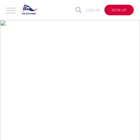
LOG IN
SIGN UP