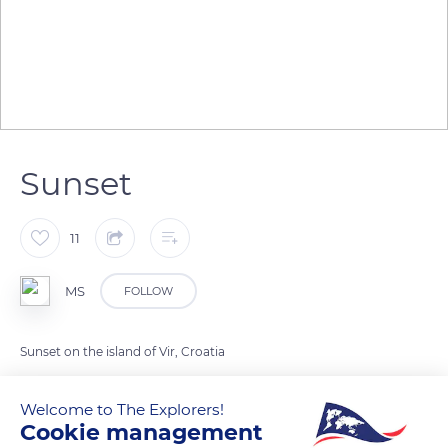
Sunset
11
MS
FOLLOW
Sunset on the island of Vir, Croatia
Welcome to The Explorers!
READ MORE
TRANSLATE
Cookie management