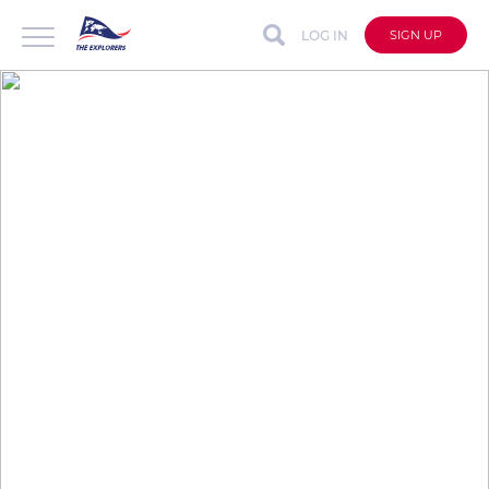
LOG IN
SIGN UP