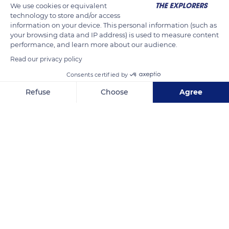
We use cookies or equivalent
technology to store and/or access
information on your device. This personal information (such as
your browsing data and IP address) is used to measure content
performance, and learn more about our audience.
Read our privacy policy
Consents certified by
Refuse
Choose
Agree
Chemin du Lancastria
Axeptio consent
Consent Management Platform: Personalize Your Options
Our platform empowers you to tailor and manage your privacy se
Related content