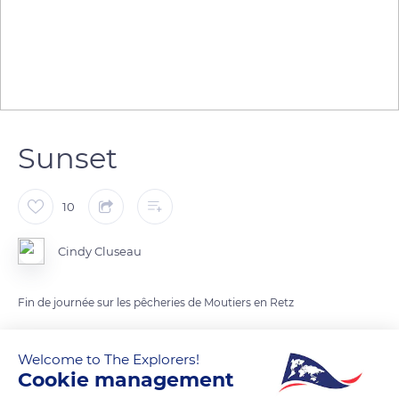
Sunset
10
Cindy Cluseau
Fin de journée sur les pêcheries de Moutiers en Retz
READ MORE
TRANSLATE
Welcome to The Explorers!
Cookie management