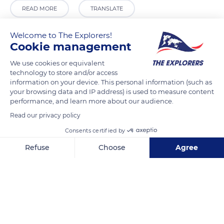
READ MORE
TRANSLATE
Welcome to The Explorers!
Cookie management
We use cookies or equivalent
technology to store and/or access
information on your device. This personal information (such as
your browsing data and IP address) is used to measure content
performance, and learn more about our audience.
Read our privacy policy
Avalon Apartments
Consents certified by
Refuse
Choose
Agree
Axeptio consent
Consent Management Platform: Personalize Your Options
Our platform empowers you to tailor and manage your privacy se
Related content