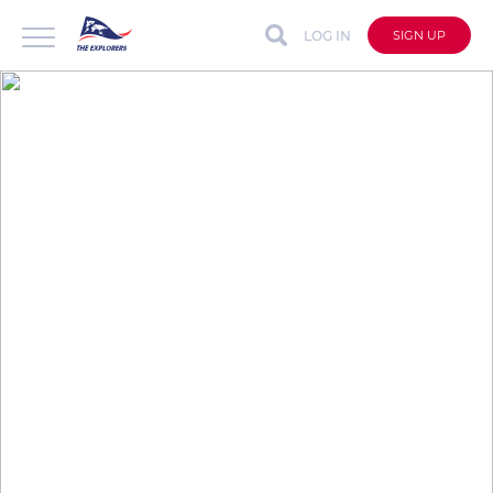
LOG IN
SIGN UP