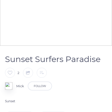
Sunset Surfers Paradise
2
Mick
FOLLOW
Sunset