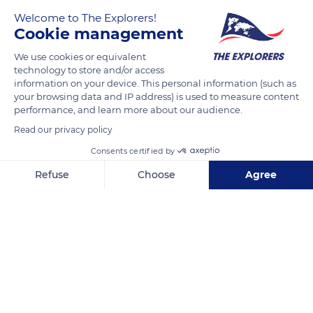
Welcome to The Explorers!
Vol de Pélicans
Cookie management
We use cookies or equivalent
READ MORE
TRANSLATE
technology to store and/or access
information on your device. This personal information (such as
your browsing data and IP address) is used to measure content
performance, and learn more about our audience.
Read our privacy policy
Consents certified by
Refuse
Choose
Agree
Axeptio consent
Consent Management Platform: Personalize Your Options
Our platform empowers you to tailor and manage your privacy se
Crissy Field Marsh
Related content