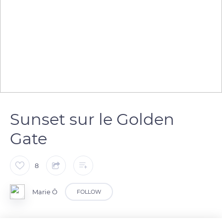
Sunset sur le Golden
Gate
8
Marie Ô
FOLLOW
San Francisco