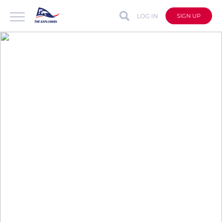
LOG IN
SIGN UP