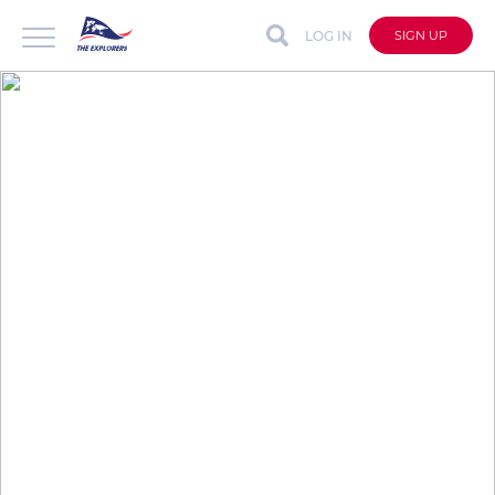
LOG IN
SIGN UP