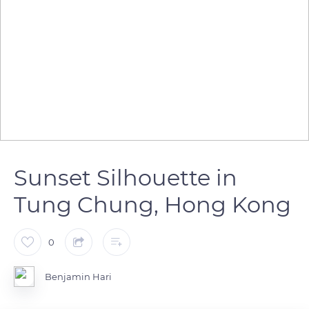
Sunset Silhouette in
Tung Chung, Hong Kong
0
Benjamin Hari