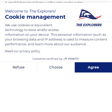
A small fishing boat forms a silhouette on the water
reflections during a tropical summer sunset in Tung Chung
Welcome to The Explorers!
on Lantau Island, Hong Kong.
Cookie management
We use cookies or equivalent
technology to store and/or access
READ MORE
TRANSLATE
information on your device. This personal information (such as
your browsing data and IP address) is used to measure content
performance, and learn more about our audience.
Read our privacy policy
Consents certified by
Refuse
Choose
Agree
Axeptio consent
Consent Management Platform: Personalize Your Options
Our platform empowers you to tailor and manage your privacy se
Tung Chung Rd N, Tung Chung, Hong Kong