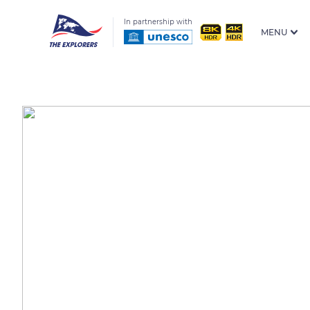
In partnership with
MENU