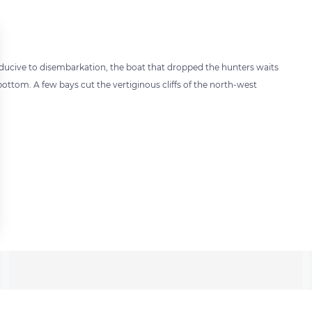
onducive to disembarkation, the boat that dropped the hunters waits
bottom. A few bays cut the vertiginous cliffs of the north-west
 settings, ensuring compliance with regulations. Customize your