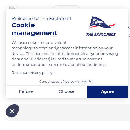
The Explorers
FOLLOW
Welcome to The Explorers!
Cookie
After a day of hunting, the sun sets on Eiao. The coasts being not c
management
in the safe anchorage of the bay of Vaituha, by 39.37ft (12m) of sandy 
We use cookies or equivalent
coast and provide access to the interior of the island.
technology to store and/or access information on your
device. This personal information (such as your browsing
data and IP address) is used to measure content
READ MORE
TRANSLATE
performance, and learn more about our audience.
Read our privacy policy
Consents certified by
Related content
Refuse
Choose
Agree
Axeptio consent
Consent Management Platform: Personalize Your Options
Our platform empowers you to tailor and manage your privacy