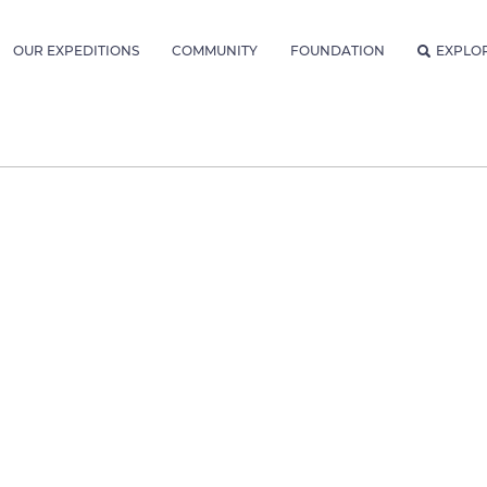
OUR EXPEDITIONS
COMMUNITY
FOUNDATION
EXPLO