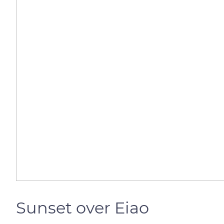
Sunset over Eiao