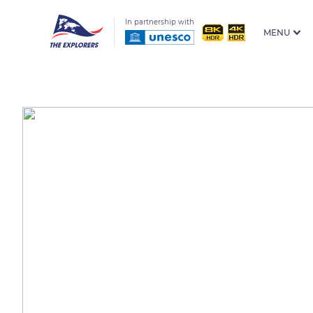
In partnership with
MENU