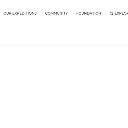
OUR EXPEDITIONS
COMMUNITY
FOUNDATION
EXPLO