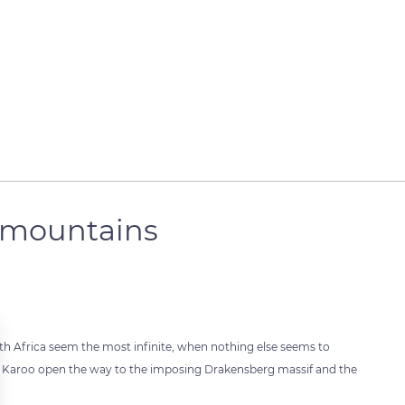
 mountains
outh Africa seem the most infinite, when nothing else seems to
he Karoo open the way to the imposing Drakensberg massif and the