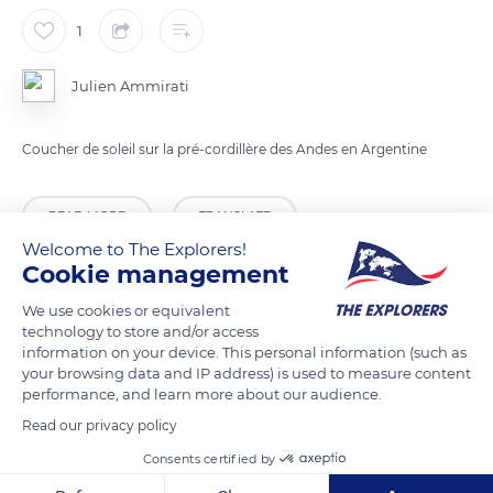
1
Julien Ammirati
Coucher de soleil sur la pré-cordillère des Andes en Argentine
READ MORE
TRANSLATE
Welcome to The Explorers!
Cookie management
We use cookies or equivalent
technology to store and/or access
information on your device. This personal information (such as
your browsing data and IP address) is used to measure content
performance, and learn more about our audience.
Read our privacy policy
Consents certified by
Calingasta Department