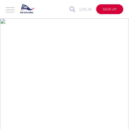
LOG IN
SIGN UP