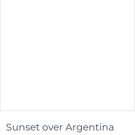
Sunset over Argentina