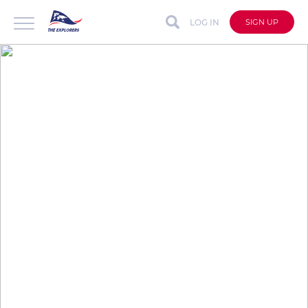
LOG IN
SIGN UP