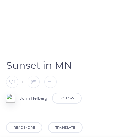
Sunset in MN
1
John Helberg
FOLLOW
READ MORE
TRANSLATE