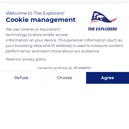
Welcome to The Explorers!
Cookie management
We use cookies or equivalent
technology to store and/or access
information on your device. This personal information (such as
your browsing data and IP address) is used to measure content
performance, and learn more about our audience.
34508 Wildernessa Rd, Deer River, MN 56636, USA
Read our privacy policy
Consents certified by
Refuse
Choose
Agree
Axeptio consent
Consent Management Platform: Personalize Your Options
Related content
Our platform empowers you to tailor and manage your privacy se