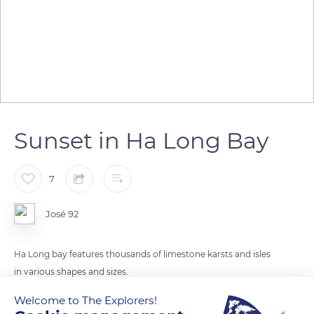
Sunset in Ha Long Bay
7
José 92
Ha Long bay features thousands of limestone karsts and isles
in various shapes and sizes.
Welcome to The Explorers!
READ MORE
TRANSLATE