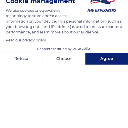
Cookie management
We use cookies or equivalent
technology to store and/or access
information on your device. This personal information (such as
your browsing data and IP address) is used to measure content
performance, and learn more about our audience.
Read our privacy policy
Consents certified by
Refuse
Choose
Agree
Tuần Châu, Thành phố Hạ Long, Quảng Ninh, Vietnam
Axeptio consent
Consent Management Platform: Personalize Your Options
Our platform empowers you to tailor and manage your privacy se
Related content