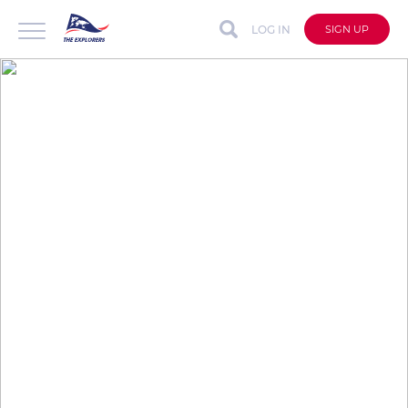
LOG IN
SIGN UP