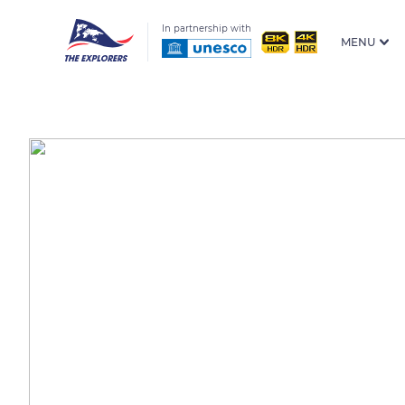
In partnership with
MENU