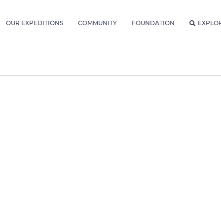
OUR EXPEDITIONS
COMMUNITY
FOUNDATION
EXPLO