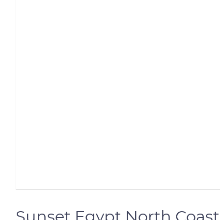
Sunset Egypt North Coast