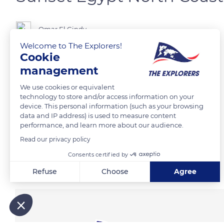
Omar El Gindy
Welcome to The Explorers!
Cookie
Egypt
management
We use cookies or equivalent
READ MORE
TRANSLATE
technology to store and/or access information on your
device. This personal information (such as your browsing
data and IP address) is used to measure content
performance, and learn more about our audience.
Read our privacy policy
Consents certified by
Related content
Refuse
Choose
Agree
Axeptio consent
Consent Management Platform: Personalize Your Options
Our platform empowers you to tailor and manage your privacy