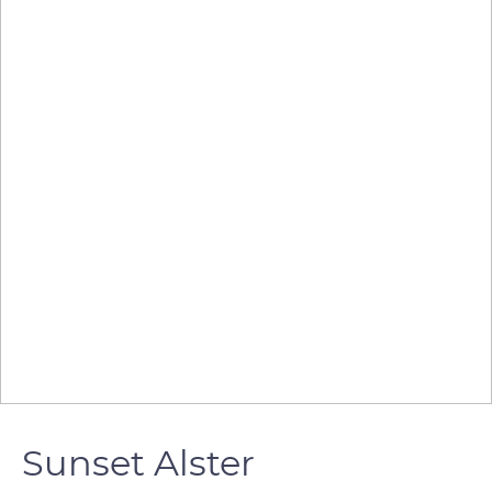
Sunset Alster