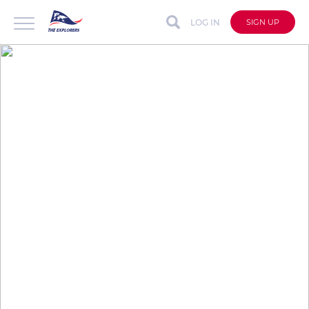
LOG IN
SIGN UP