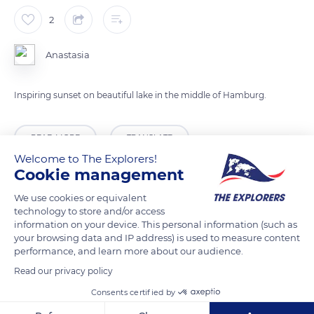
2
Anastasia
Inspiring sunset on beautiful lake in the middle of Hamburg.
READ MORE
TRANSLATE
Welcome to The Explorers!
Cookie management
We use cookies or equivalent
technology to store and/or access
information on your device. This personal information (such as
your browsing data and IP address) is used to measure content
performance, and learn more about our audience.
Read our privacy policy
Consents certified by
An der Alster 47a