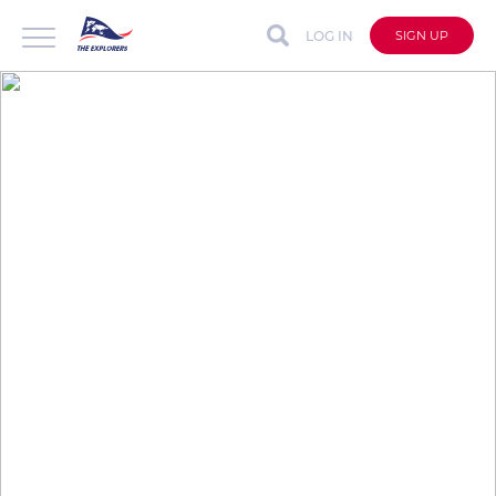
LOG IN
SIGN UP