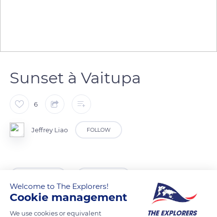
Sunset à Vaitupa
6
Jeffrey Liao
FOLLOW
READ MORE
TRANSLATE
Welcome to The Explorers!
Cookie management
We use cookies or equivalent