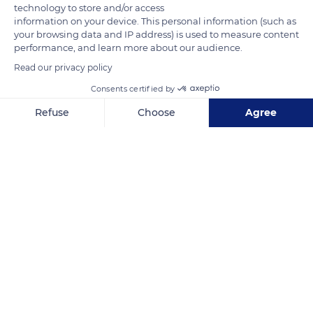
technology to store and/or access
information on your device. This personal information (such as
your browsing data and IP address) is used to measure content
performance, and learn more about our audience.
Read our privacy policy
Consents certified by
Unnamed Road
Refuse
Choose
Agree
Axeptio consent
Consent Management Platform: Personalize Your Options
Our platform empowers you to tailor and manage your privacy se
Related content