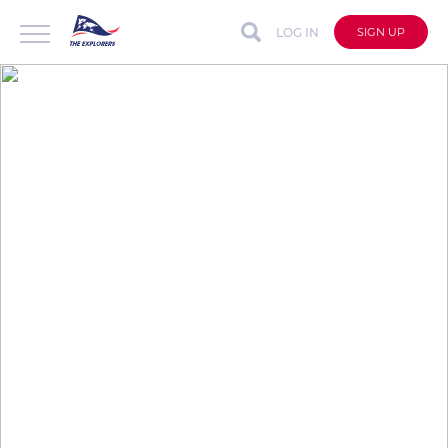
LOG IN
SIGN UP