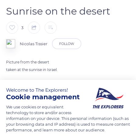
Sunrise on the desert
3
Nicolas Tissier
FOLLOW
Picture from the desert
taken at the sunrise in Israel.
READ MORE
TRANSLATE
Welcome to The Explorers!
Cookie management
We use cookies or equivalent
technology to store and/or access
information on your device. This personal information (such as
your browsing data and IP address) is used to measure content
performance, and learn more about our audience.