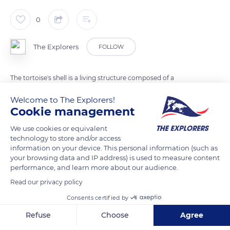
0
The Explorers
FOLLOW
The tortoise's shell is a living structure composed of a
carapace and a plastron joined laterally by bony bridges. It is
Welcome to The Explorers!
made up of osteodermal bone plates covered with keratinized
Cookie management
epidermal and not superimposed scales. The spine and ribs
We use cookies or equivalent
are welded to the carapace. The bony structures connecting
technology to store and/or access
the anterior and posterior limbs to the spine are integral with
information on your device. This personal information (such as
the shell. Only the reptile's neck, skull, four limbs, and tail can
your browsing data and IP address) is used to measure content
performance, and learn more about our audience.
move.
Read our privacy policy
Consents certified by
READ MORE
TRANSLATE
Refuse
Choose
Agree