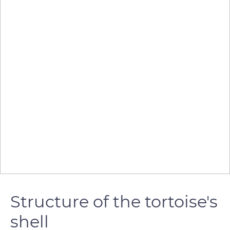
Structure of the tortoise's
shell