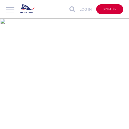
LOG IN
SIGN UP